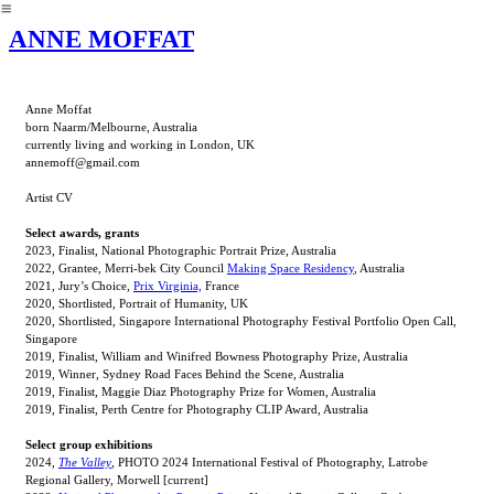
︎
ANNE MOFFAT
Anne Moffat
born Naarm/Melbourne, Australia
currently living and working in London, UK
annemoff@gmail.com
Artist CV
Select awards, grants
2023, Finalist, National Photographic Portrait Prize, Australia
2022, Grantee, Merri-bek City Council
Making Space Residency
, Australia
2021, Jury’s Choice,
Prix Virginia,
France
2020, Shortlisted, Portrait of Humanity, UK
2020, Shortlisted, Singapore International Photography Festival Portfolio Open Call,
Singapore
2019, Finalist, William and Winifred Bowness Photography Prize, Australia
2019, Winner, Sydney Road Faces Behind the Scene, Australia
2019, Finalist, Maggie Diaz Photography Prize for Women, Australia
2019, Finalist, Perth Centre for Photography CLIP Award, Australia
Select group exhibitions
2024,
The Valley
, PHOTO 2024 International Festival of Photography, Latrobe
Regional Gallery, Morwell [current]