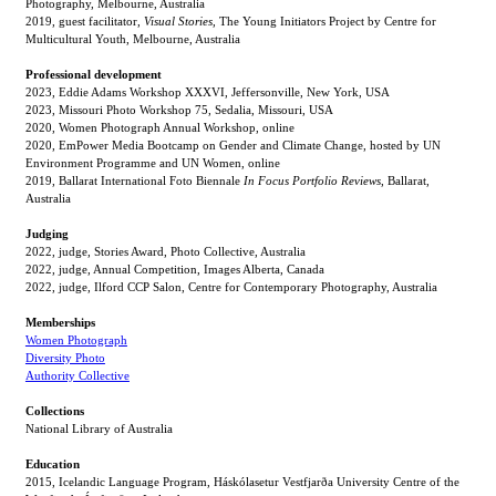
Photography, Melbourne, Australia
2019, guest facilitator,
Visual Stories,
The Young Initiators Project by Centre for
Multicultural Youth, Melbourne, Australia
Professional development
2023, Eddie Adams Workshop XXXVI, Jeffersonville, New York, USA
2023, Missouri Photo Workshop 75, Sedalia, Missouri, USA
2020, Women Photograph Annual Workshop, online
2020, EmPower Media Bootcamp on Gender and Climate Change, hosted by UN
Environment Programme and UN Women, online
2019, Ballarat International Foto Biennale
In Focus Portfolio Reviews
, Ballarat,
Australia
Judging
2022, judge, Stories Award, Photo Collective, Australia
2022, judge, Annual Competition, Images Alberta, Canada
2022, judge, Ilford CCP Salon, Centre for Contemporary Photography, Australia
Memberships
Women Photograph
Diversity Photo
Authority Collective
Collections
National Library of Australia
Education
2015, Icelandic Language Program, Háskólasetur Vestfjarða University Centre of the