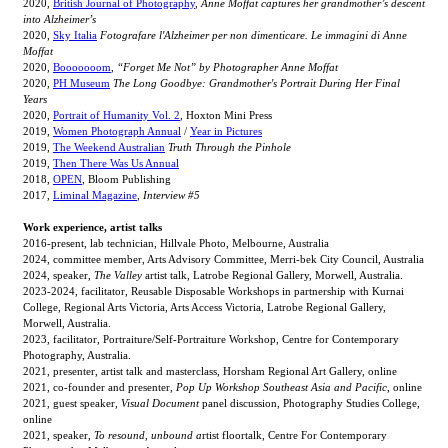
2020,
British Journal of Photography
,
Anne Moffat captures her grandmother’s descent
into Alzheimer’s
2020,
Sky Italia
Fotografare l'Alzheimer per non dimenticare. Le immagini di Anne
Moffat
2020,
Booooooom
,
“Forget Me Not” by Photographer Anne Moffat
2020,
PH Museum
The Long Goodbye: Grandmother's Portrait During Her Final
Years
2020,
Portrait of Humanity Vol. 2
, Hoxton Mini Press
2019,
Women Photograph Annual
/
Year in Pictures
2019,
The Weekend Australian
Truth Through the Pinhole
2019,
Then There Was Us Annual
2018,
OPEN
, Bloom Publishing
2017,
Liminal Magazine
,
Interview #5
Work experience, artist talks
2016-present, lab technician, Hillvale Photo, Melbourne, Australia
2024, committee member, Arts Advisory Committee, Merri-bek City Council, Australia
2024, speaker,
The Valley
artist talk, Latrobe Regional Gallery, Morwell, Australia.
2023-2024, facilitator, Reusable Disposable Workshops in partnership with Kurnai
College, Regional Arts Victoria, Arts Access Victoria, Latrobe Regional Gallery,
Morwell, Australia.
2023, facilitator, Portraiture/Self-Portraiture Workshop, Centre for Contemporary
Photography, Australia.
2021, presenter, artist talk and masterclass, Horsham Regional Art Gallery, online
2021, co-founder and presenter,
Pop Up Workshop Southeast Asia and Pacific
, online
2021, guest speaker,
Visual Document
panel discussion, Photography Studies College,
online
2021, speaker,
To resound, unbound a
rtist floortalk, Centre For Contemporary