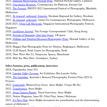
2023,
National Photographic Portrait Prize
, National Portrait Gallery, Canberra
2023,
Speculative Horizons
, Contemporary Art Platform, Kuwait City
2022,
The Portrait
, PHOTO 2022 International Festival of Photography, Blindside,
Melbourne
2021,
To resound, unbound: histories
, Horsham Regional Art Gallery, Horsham
2021,
To resound, unbound
, Centre For Contemporary Photography, Melbourne
2020-2021,
Open Call Showcase
, Singapore International Photography Festival,
Singapore
2020,
Lockdown Journal
, The Foreign Correspondents’ Club, Hong Kong
2020,
Portrait of Humanity Sent Into Space
, UK/space
2019,
William and Winifred Bowness Photography Prize
, Monash Gallery of Art,
Melbourne
2019, Maggie Diaz Photography Prize for Women, Brightspace, Melbourne
2019, CLIP Award
,
Perth Centre for Photography, Perth
2019,
Then There Was Us
, Temporary Spaces, Manchester
2019,
Wish You Were Here
, Goodspace, Sydney
Select features, press, publications, interviews
2024, Gippslandia, Issue #31
2024,
Latrobe Valley Express
,
Art Exhibition Hits Latrobe Valley
2023,
The Guardian
,
Australia’s National Photographic Portrait Prize 2023 In
Pictures
2022,
Lenscratch
,
Memory/Loss Series: Anne Moffat: Forget Me Not
2022,
Transference
,
Anne Moffat
2021,
Japan Camera Hunter
,
Visual Interviews: Anne Moffat
2021, Notion Magazine, Issue 89,
Filial Piety,
James J Robinson
2021,
It’s Nice That
,
Anne Moffat documents her grandmother and the disorientating
nature of Alzheimer’s